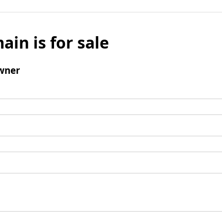
ain is for sale
wner