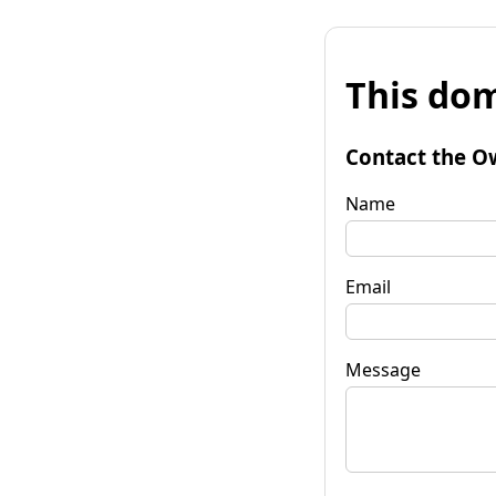
This dom
Contact the O
Name
Email
Message