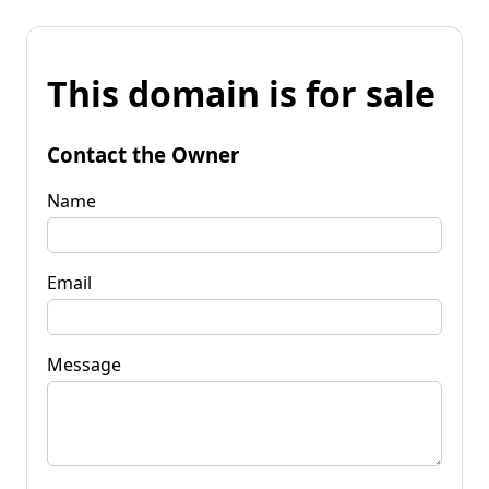
This domain is for sale
Contact the Owner
Name
Email
Message