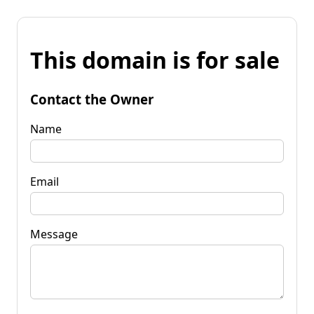
This domain is for sale
Contact the Owner
Name
Email
Message