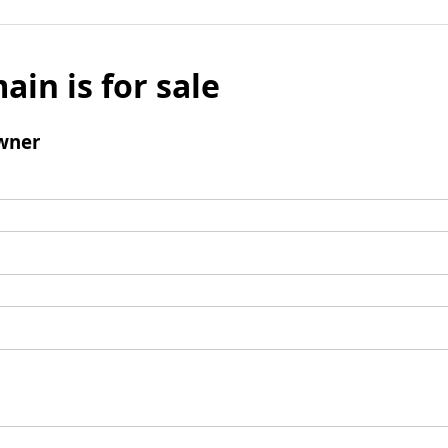
ain is for sale
wner