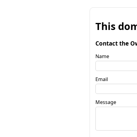
This dom
Contact the O
Name
Email
Message