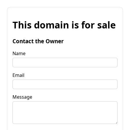
This domain is for sale
Contact the Owner
Name
Email
Message