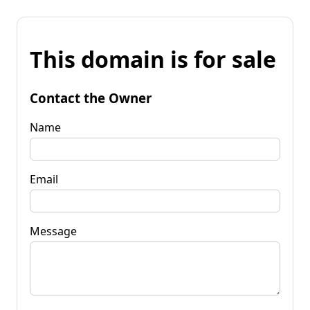
This domain is for sale
Contact the Owner
Name
Email
Message